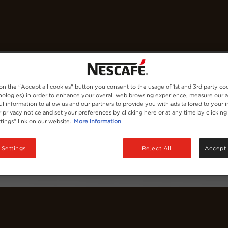
Coffees
Recipes
Sustainability
 on the "Accept all cookies" button you consent to the usage of 1st and 3rd party co
hnologies) in order to enhance your overall web browsing experience, measure our 
ul information to allow us and our partners to provide you with ads tailored to your i
 privacy notice and set your preferences by clicking here or at any time by clicking
tings” link on our website.
More information
 Settings
Reject All
Accept 