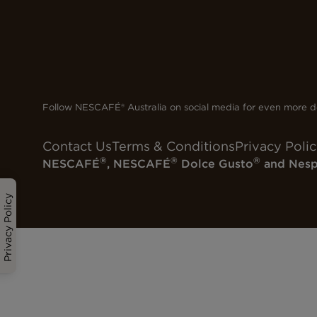
Follow NESCAFÉ® Australia on social media for even more de
Contact Us
Terms & Conditions
Privacy Poli
®
®
®
NESCAFÉ
, NESCAFÉ
Dolce Gusto
and Nesp
Privacy Policy