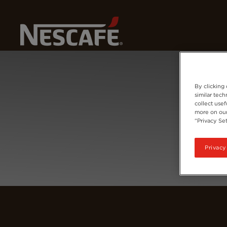
Home
Login
By clicking
similar tec
collect usef
more on our
“Privacy Set
Privacy