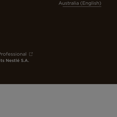
Australia (English)
Professional
ts Nestlé S.A.