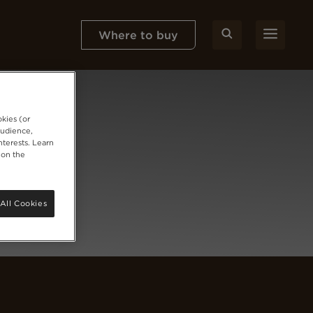
Where to buy
okies (or
audience,
nterests. Learn
 on the
All Cookies