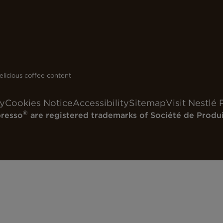
licious coffee content
cy
Cookies Notice
Accessibility
Sitemap
Visit Nestlé 
®
resso
are registered trademarks of Société de Produi