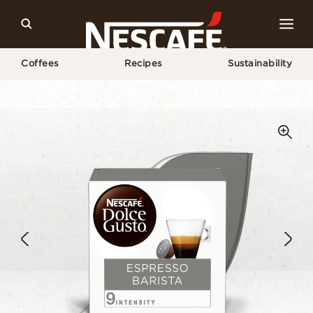
Coffees
Recipes
Sustainability
Home
Our Coffees
Espresso Barista