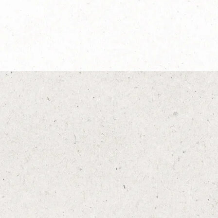
®
NESCAFÉ
Dolce
®
Gusto
Espresso Intenso
Explore more
®
®