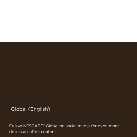
Global (English)
Follow NESCAFÉ® Global on social media for even more
delicious coffee content