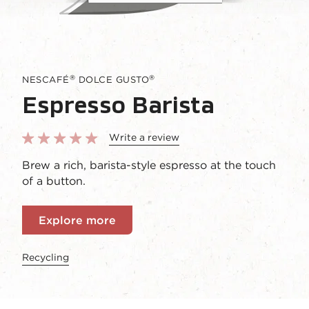
®
®
NESCAFÉ
DOLCE GUSTO
Espresso Barista
Write a review
Brew a rich, barista-style espresso at the touch
of a button.
Explore more
Recycling