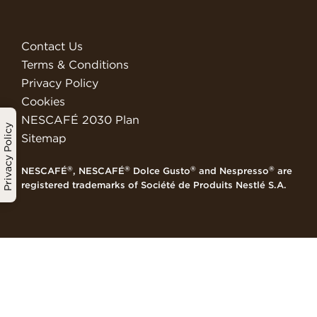
Contact Us
Terms & Conditions
Privacy Policy
Cookies
NESCAFÉ 2030 Plan
Privacy Policy
Sitemap
®
®
®
®
NESCAFÉ
, NESCAFÉ
Dolce Gusto
and Nespresso
are
registered trademarks of Société de Produits Nestlé S.A.