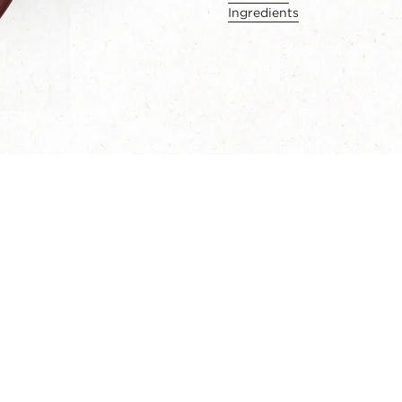
Ingredients