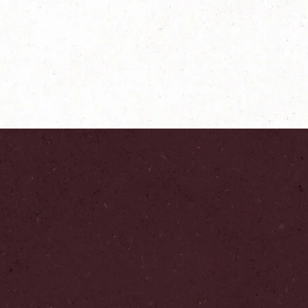
®
ers
NESCAFÉ
Farmers
Origins Colombia
Explore more