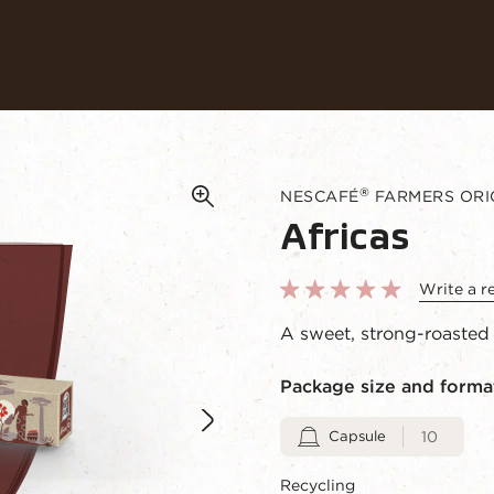
Coffees
Recipes
Sustainability
®
NESCAFÉ
FARMERS ORIG
Africas
Write a r
A sweet, strong-roasted 
Package size and forma
Capsule
10
Recycling