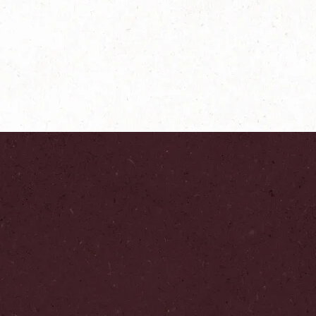
®
NESCAFÉ
Farm
Origins Brazil
Explore more
®