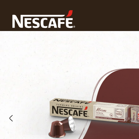
Home
Our Coffees
Africas