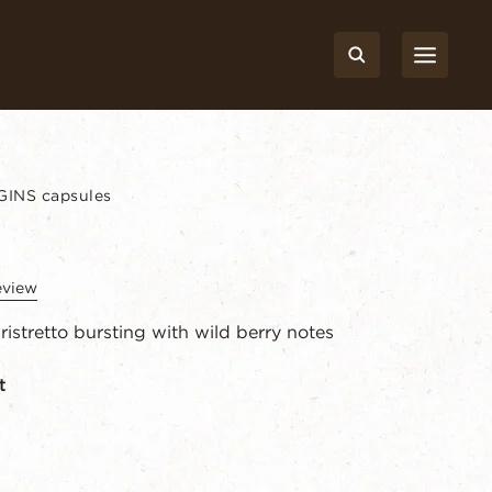
INS capsules
eview
ristretto bursting with wild berry notes
t