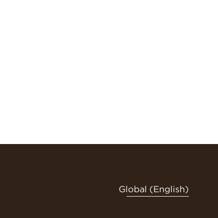
Global (English)