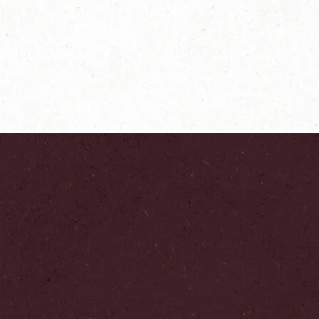
®
NESCAFÉ
Farmers
Origins India
Explore more