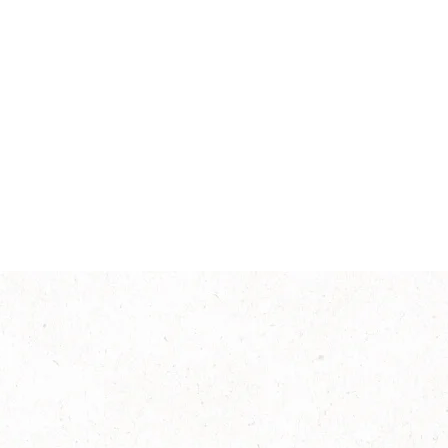
Intensity