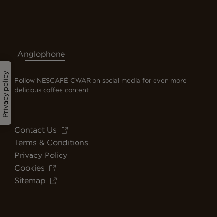
Anglophone
Privacy policy
Follow NESCAFÉ CWAR on social media for even more
delicious coffee content
Contact Us
Terms & Conditions
Privacy Policy
Cookies
Sitemap