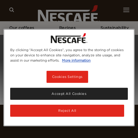
Our coffees
Recipes
Sustainability
Home
Login
By clicking “Accept All Cookies”, you agree to the storing of cookies
on your device to enhance site navigation, analyze site usage, and
assist in our marketing efforts.
More information
Cookies Settings
Accept All Cookies
Reject All