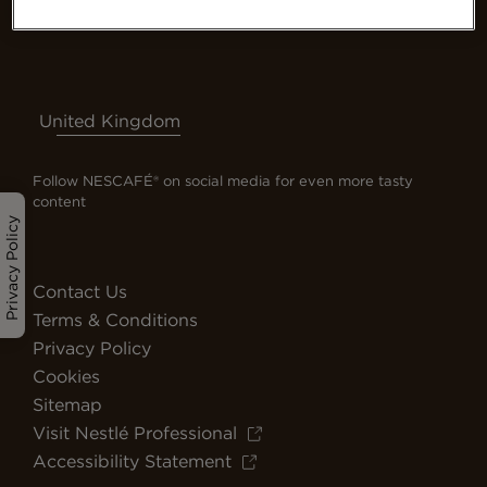
United Kingdom
Follow NESCAFÉ® on social media for even more tasty
content
Privacy Policy
Contact Us
Terms & Conditions
Privacy Policy
Cookies
Sitemap
Visit Nestlé Professional
Accessibility Statement