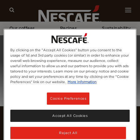
Our coffees
Recipes
Sustainability
Home
Login
By clicking on the "Accept All Cookies" button you consent to the
usage of 1st and 3rd party cookies (or similar) in order to enhance your
overall web browsing experience, measure our audience, collect
useful information to allow us and our partners to provide you with ads
tailored to your interests. Learn more on our privacy notice and cookie
policy and set your preferences at any time by clicking on the "Cookie
Preferences" link on our website.
More information
Cookie Preferences
Accept All Cookies
Reject All