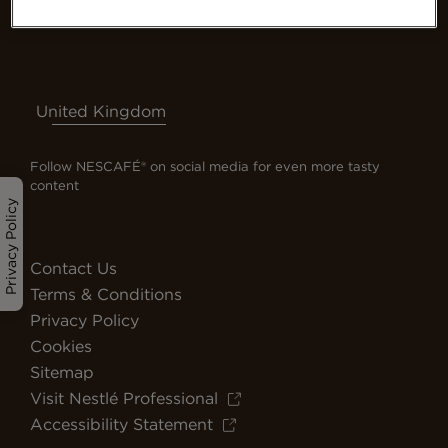
United Kingdom
Follow NESCAFÉ® on social media for even more tasty
content
Privacy Policy
Contact Us
Terms & Conditions
Privacy Policy
Cookies
Sitemap
Visit Nestlé Professional
Accessibility Statement