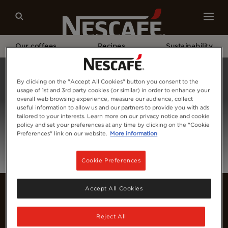
Our coffees
Recipes
Sustainability
Home
Login
By clicking on the "Accept All Cookies" button you consent to the
usage of 1st and 3rd party cookies (or similar) in order to enhance your
overall web browsing experience, measure our audience, collect
useful information to allow us and our partners to provide you with ads
tailored to your interests. Learn more on our privacy notice and cookie
policy and set your preferences at any time by clicking on the "Cookie
Preferences" link on our website.
More information
Cookie Preferences
Accept All Cookies
Reject All