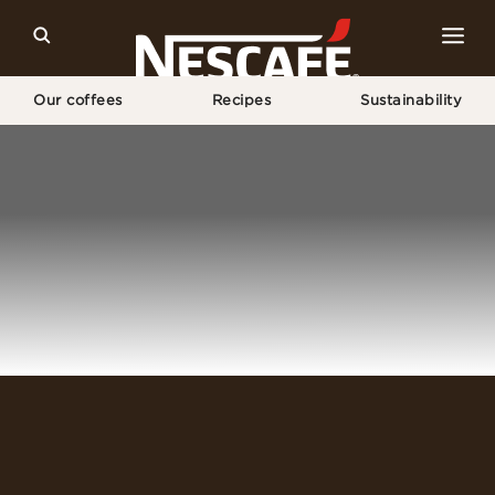
Our coffees
Recipes
Sustainability
Home
Login