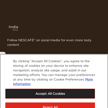
India
Follow NESCAFÉ® on social media for even more tasty
content
Privacy Policy
By clicking “Accept All Cookies”, you agree to the
Contact Us
storing of cookies on your device to enhance site
navigation, analyze site usage, and assist in our
Terms & Conditions
marketing efforts. You can manage your preferences
Privacy Policy
at any time by clicking on Cookie Preferences
More
Cookies
information
Sitemap
Accept All Cookies
Visit Nestlé Professional
®
NESCAFE
is registered trademarks of Société de
Reject All