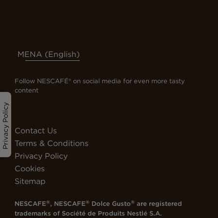
MENA (English)
Follow NESCAFÉ® on social media for even more tasty
content
Privacy Policy
Contact Us
Terms & Conditions
Privacy Policy
Cookies
Sitemap
®
®
®
NESCAFE
, NESCAFE
Dolce Gusto
are registered
trademarks of
Société de Produits Nestlé S.A.