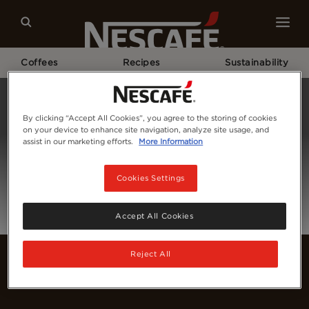
Coffees
Recipes
Sustainability
Home
Login
By clicking “Accept All Cookies”, you agree to the storing of cookies
on your device to enhance site navigation, analyze site usage, and
assist in our marketing efforts.
More Information
Cookies Settings
Accept All Cookies
Reject All