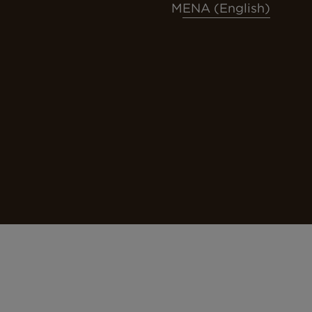
MENA (English)