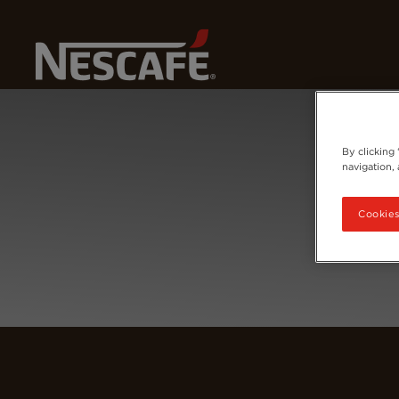
Home
Login
By clicking
navigation, 
Cookies