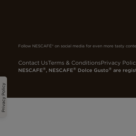
Follow NESCAFÉ® on social media for even more tasty cont
Contact Us
Terms & Conditions
Privacy Poli
®
®
®
NESCAFE
, NESCAFE
Dolce Gusto
are regis
Privacy Policy