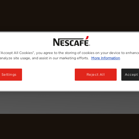
Coffees
Recipes
Sustainability
 “Accept All Cookies”, you agree to the storing of cookies on your device to enhance
analyze site usage, and assist in our marketing efforts.
More Information
 Settings
Reject All
Accept 