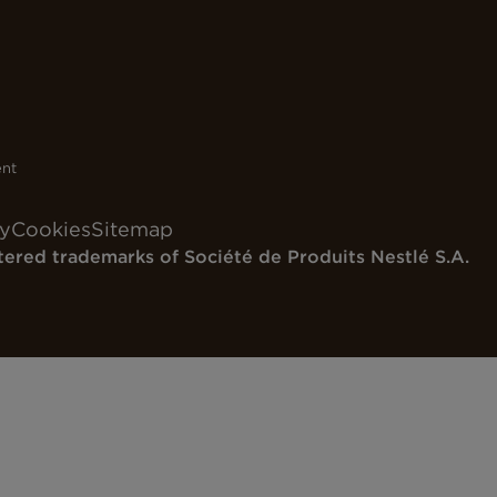
ent
cy
Cookies
Sitemap
tered trademarks of
Société de Produits Nestlé S.A.