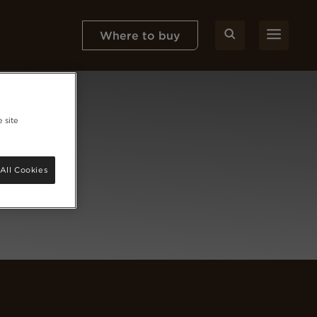
Where to buy
 site
All Cookies