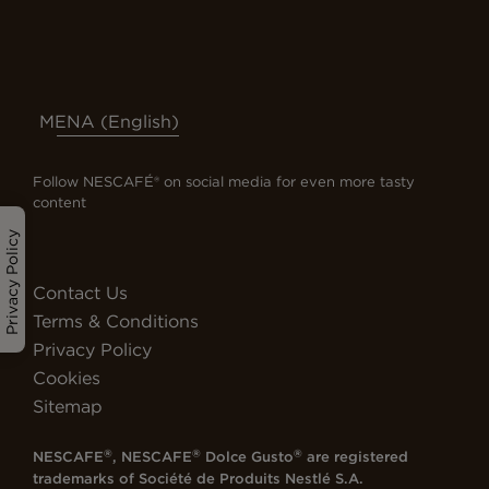
MENA (English)
Follow NESCAFÉ® on social media for even more tasty
content
Privacy Policy
Contact Us
Terms & Conditions
Privacy Policy
Cookies
Sitemap
®
®
®
NESCAFE
, NESCAFE
Dolce Gusto
are registered
trademarks of
Société de Produits Nestlé S.A.