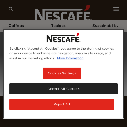
Coffees
Recipes
Sustainability
Home
Login
By clicking “Accept All Cookies”, you agree to the storing of cookies
on your device to enhance site navigation, analyze site usage, and
assist in our marketing efforts.
More Information
Cookies Settings
Accept All Cookies
Reject All