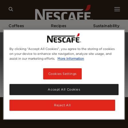
Coffees
Recipes
Sustainability
Home
Login
By clicking “Accept All Cookies”, you agree to the storing of cookies
on your device to enhance site navigation, analyze site usage, and
assist in our marketing efforts.
More Information
Cookies Settings
Accept All Cookies
Reject All