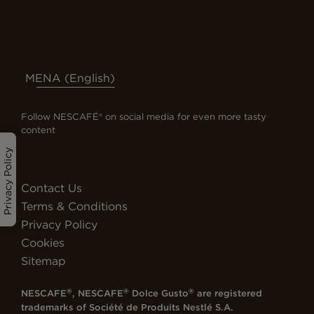
MENA (English)
Follow NESCAFÉ® on social media for even more tasty
content
Privacy Policy
Contact Us
Terms & Conditions
Privacy Policy
Cookies
Sitemap
®
®
®
NESCAFE
, NESCAFE
Dolce Gusto
are registered
trademarks of
Société de Produits Nestlé S.A.