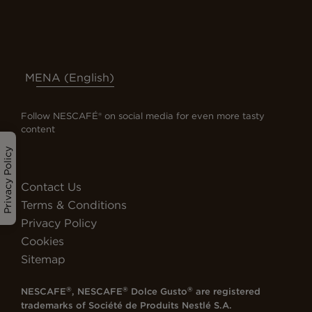
MENA (English)
Follow NESCAFÉ® on social media for even more tasty
content
Privacy Policy
Contact Us
Terms & Conditions
Privacy Policy
Cookies
Sitemap
®
®
®
NESCAFE
, NESCAFE
Dolce Gusto
are registered
trademarks of
Société de Produits Nestlé S.A.