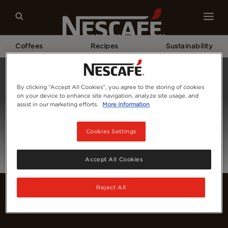
Coffees
Recipes
Sustainability
Home
Login
By clicking “Accept All Cookies”, you agree to the storing of cookies
on your device to enhance site navigation, analyze site usage, and
assist in our marketing efforts.
More Information
Cookies Settings
Accept All Cookies
Reject All