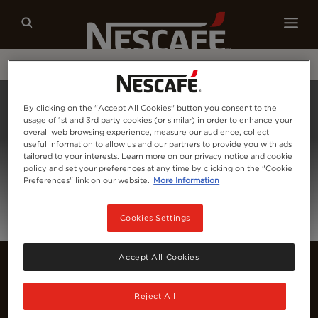
Our coffees
Recipes
Sustainability
Home
Login
By clicking on the "Accept All Cookies" button you consent to the
usage of 1st and 3rd party cookies (or similar) in order to enhance your
overall web browsing experience, measure our audience, collect
useful information to allow us and our partners to provide you with ads
tailored to your interests. Learn more on our privacy notice and cookie
policy and set your preferences at any time by clicking on the "Cookie
Preferences" link on our website.
More Information
Cookies Settings
Accept All Cookies
Reject All