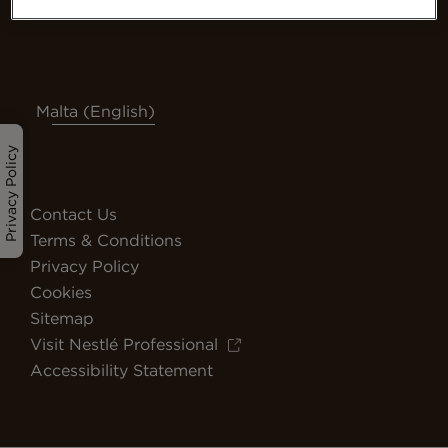
Malta (English)
Privacy Policy
Contact Us
Terms & Conditions
Privacy Policy
Cookies
Sitemap
Visit Nestlé Professional
Accessibility Statement