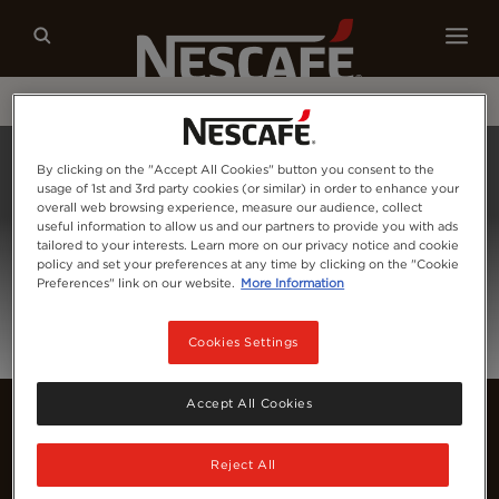
Our coffees
Recipes
Sustainability
Home
Login
By clicking on the "Accept All Cookies" button you consent to the
usage of 1st and 3rd party cookies (or similar) in order to enhance your
overall web browsing experience, measure our audience, collect
useful information to allow us and our partners to provide you with ads
tailored to your interests. Learn more on our privacy notice and cookie
policy and set your preferences at any time by clicking on the "Cookie
Preferences" link on our website.
More Information
Cookies Settings
Accept All Cookies
Reject All