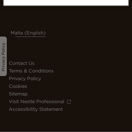
Malta (English)
Privacy Policy
Contact Us
Terms & Conditions
Privacy Policy
Cookies
Sitemap
Visit Nestlé Professional
Accessibility Statement