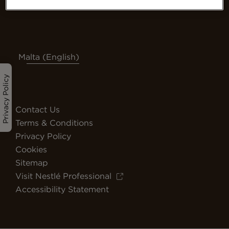
Malta (English)
Privacy Policy
Contact Us
Terms & Conditions
Privacy Policy
Cookies
Sitemap
Visit Nestlé Professional
Accessibility Statement