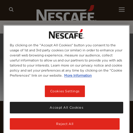
Our coffees
Recipes
Sustainability
Home
Login
By clicking on the "Accept All Cookies" button you consent to the
usage of 1st and 3rd party cookies (or similar) in order to enhance your
overall web browsing experience, measure our audience, collect
useful information to allow us and our partners to provide you with ads
tailored to your interests. Learn more on our privacy notice and cookie
policy and set your preferences at any time by clicking on the "Cookie
Preferences" link on our website.
More Information
Cookies Settings
Accept All Cookies
Reject All