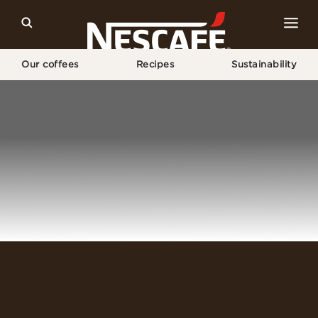
Our coffees
Recipes
Sustainability
Home
Login