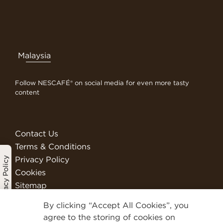
Malaysia
Follow NESCAFÉ® on social media for even more tasty
content
Contact Us
Terms & Conditions
Privacy Policy
Privacy Policy
Cookies
Sitemap
Visit Nestlé Professional
By clicking “Accept All Cookies”, you
We Are Nestlé
agree to the storing of cookies on