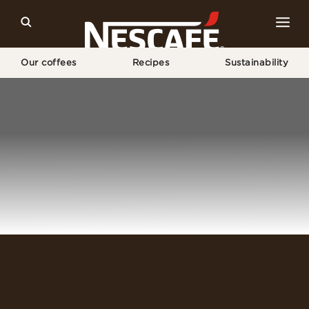
Our coffees
Recipes
Sustainability
Home
Login