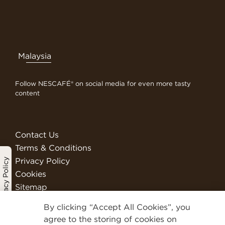
Malaysia
Follow NESCAFÉ® on social media for even more tasty
content
Contact Us
Terms & Conditions
Privacy Policy
Privacy Policy
Cookies
Sitemap
Visit Nestlé Professional
By clicking “Accept All Cookies”, you
We Are Nestlé
agree to the storing of cookies on