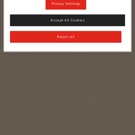
Privacy Settings
Accept All Cookies
Reject All