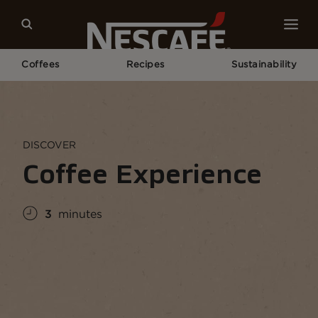
Coffees
Recipes
Sustainability
Home
Coffee Culture
Coffee Knowledge
Coffee Experience
DISCOVER
Coffee Experience
3
minutes