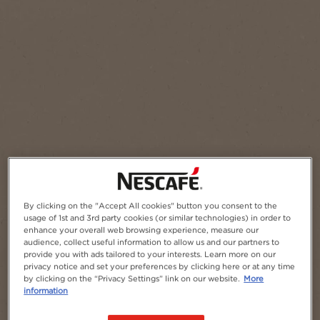
Add to Favourites
By clicking on the "Accept All cookies" button you consent to the
usage of 1st and 3rd party cookies (or similar technologies) in order to
enhance your overall web browsing experience, measure our
audience, collect useful information to allow us and our partners to
provide you with ads tailored to your interests. Learn more on our
privacy notice and set your preferences by clicking here or at any time
by clicking on the “Privacy Settings” link on our website.
More
information