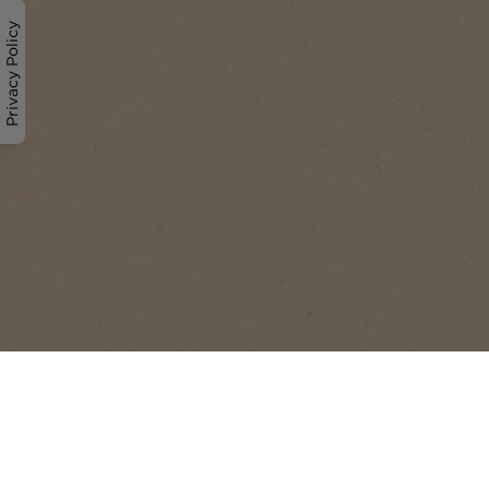
Privacy Policy
Understanding coffee is to
enjoy it even more