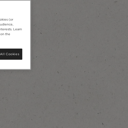
okies (or
audience,
nterests. Learn
 on the
All Cookies