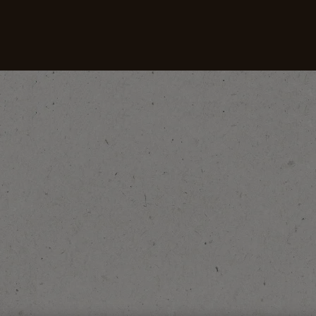
Coffees
Recipes
Sustainability
Coffee and Culture