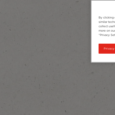
By clicking
similar tec
collect usef
more on our
“Privacy Set
Privacy