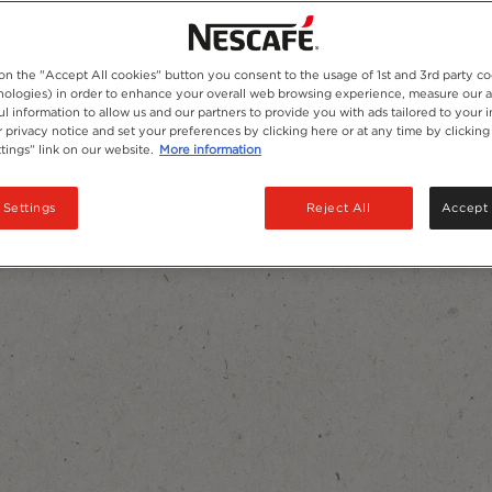
 on the "Accept All cookies" button you consent to the usage of 1st and 3rd party co
hnologies) in order to enhance your overall web browsing experience, measure our 
ul information to allow us and our partners to provide you with ads tailored to your i
 privacy notice and set your preferences by clicking here or at any time by clicking
tings” link on our website.
More information
 Settings
Reject All
Accept 