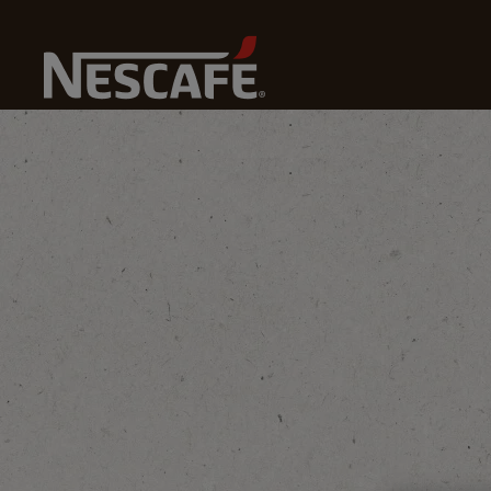
Home
Coffee Culture
Coffee Knowledge
Yemini 