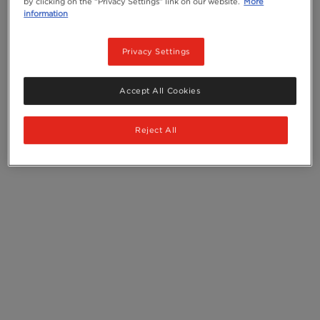
by clicking on the “Privacy Settings” link on our website.
More
information
Privacy Settings
Accept All Cookies
Reject All