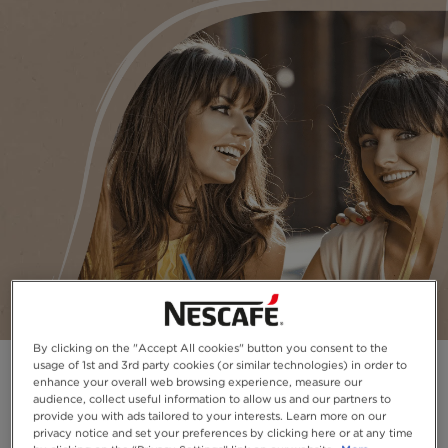
By clicking on the "Accept All cookies" button you consent to the
usage of 1st and 3rd party cookies (or similar technologies) in order to
enhance your overall web browsing experience, measure our
audience, collect useful information to allow us and our partners to
provide you with ads tailored to your interests. Learn more on our
privacy notice and set your preferences by clicking here or at any time