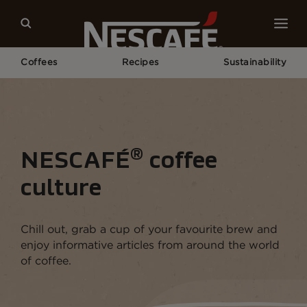
Coffees
Recipes
Sustainability
Home
Coffee Culture
®
NESCAFÉ
coffee
culture
Chill out, grab a cup of your favourite brew and
enjoy informative articles from around the world
of coffee.