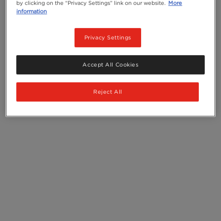
by clicking on the “Privacy Settings” link on our website.
More
information
Privacy Settings
Accept All Cookies
Reject All