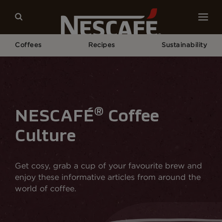
Coffees
Recipes
Sustainability
Home
NESCAFÉ® Coffee Culture
®
NESCAFÉ
Coffee
Culture
Get cosy, grab a cup of your favourite brew and
enjoy these informative articles from around the
world of coffee.