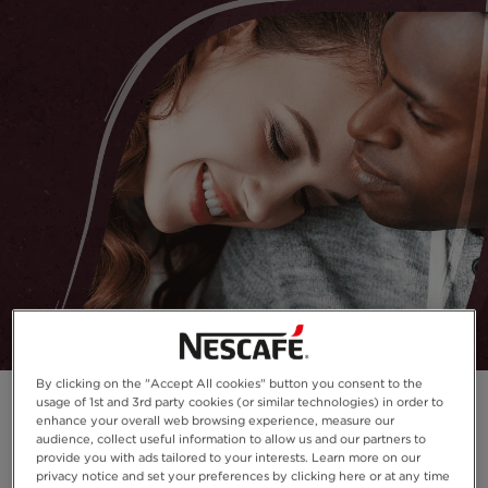
By clicking on the "Accept All cookies" button you consent to the
usage of 1st and 3rd party cookies (or similar technologies) in order to
enhance your overall web browsing experience, measure our
audience, collect useful information to allow us and our partners to
provide you with ads tailored to your interests. Learn more on our
privacy notice and set your preferences by clicking here or at any time