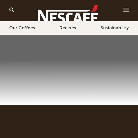
Our Coffees
Recipes
Sustainability
Home
Login