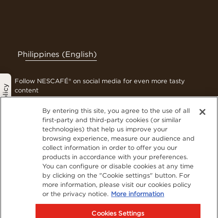
Philippines (English)
Follow NESCAFÉ® on social media for even more tasty
Privacy Policy
content
By entering this site, you agree to the use of all
first-party and third-party cookies (or similar
technologies) that help us improve your
Contact Us
browsing experience, measure our audience and
Terms & Conditions
collect information in order to offer you our
Privacy Policy
products in accordance with your preferences.
You can configure or disable cookies at any time
Cookies
by clicking on the "Cookie settings" button. For
Sitemap
more information, please visit our cookies policy
Visit Nestlé Professional
or the privacy notice.
More information
Cookies Settings