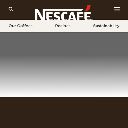
Our Coffees
Recipes
Sustainability
Home
Login