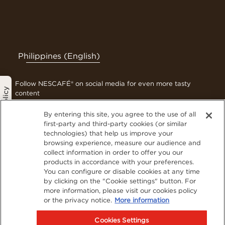
Philippines (English)
Follow NESCAFÉ® on social media for even more tasty
Privacy Policy
content
By entering this site, you agree to the use of all
first-party and third-party cookies (or similar
technologies) that help us improve your
Contact Us
browsing experience, measure our audience and
Terms & Conditions
collect information in order to offer you our
Privacy Policy
products in accordance with your preferences.
You can configure or disable cookies at any time
Cookies
by clicking on the "Cookie settings" button. For
Sitemap
more information, please visit our cookies policy
Visit Nestlé Professional
or the privacy notice.
More information
Cookies Settings