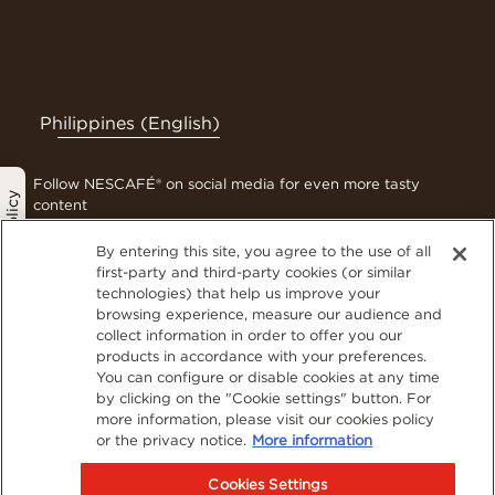
Philippines (English)
Follow NESCAFÉ® on social media for even more tasty
Privacy Policy
content
By entering this site, you agree to the use of all
first-party and third-party cookies (or similar
technologies) that help us improve your
Contact Us
browsing experience, measure our audience and
Terms & Conditions
collect information in order to offer you our
Privacy Policy
products in accordance with your preferences.
You can configure or disable cookies at any time
Cookies
by clicking on the "Cookie settings" button. For
Sitemap
more information, please visit our cookies policy
Visit Nestlé Professional
or the privacy notice.
More information
Cookies Settings