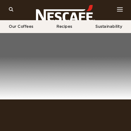
Our Coffees
Recipes
Sustainability
Home
Login