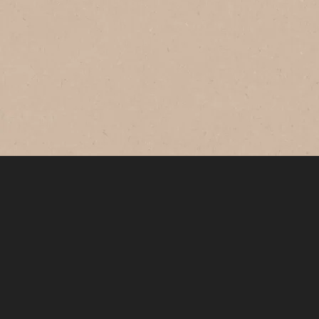
®
NESCAFÉ
GOLD
Original
Savour this smooth and balanced
coffee with rich aroma every morning.