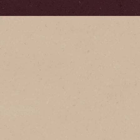
Serves
1