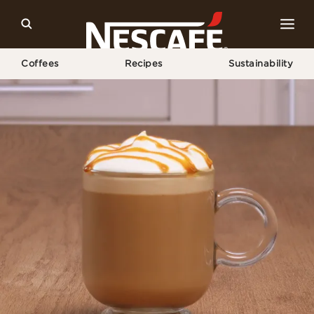
Coffees
Recipes
Sustainability
Home
Recipes
Caramel Latte Recipe