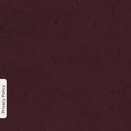
Privacy Policy