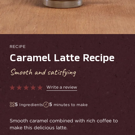
RECIPE
Caramel Latte Recipe
Smooth and satisfying
Write a review
5
5
Ingredients
minutes to make
Smooth caramel combined with rich coffee to
make this delicious latte.