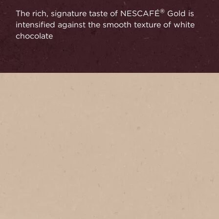
®
The rich, signature taste of NESCAFÉ
Gold is
intensified against the smooth texture of white
chocolate
Serves
1