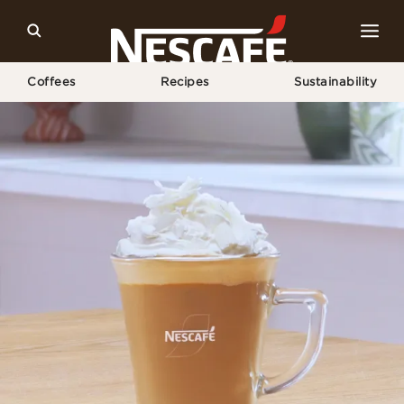
Coffees
Recipes
Sustainability
Home
Recipes
White Chocolate Mocha