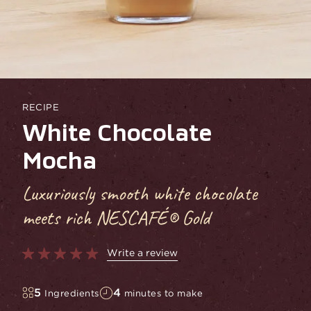
RECIPE
White Chocolate
Mocha
Luxuriously smooth white chocolate
meets rich NESCAFÉ® Gold
Write a review
5
4
Ingredients
minutes to make