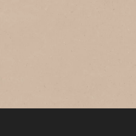
®
NESCAFÉ
GOLD
Original
Savour this smooth and balanced
coffee with rich aroma every morning.