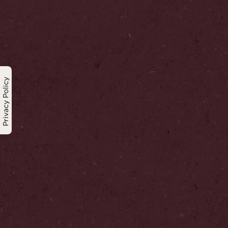
Privacy Policy