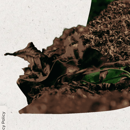
Privacy Policy