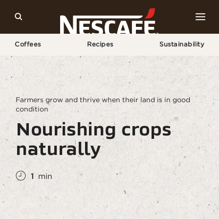
Coffees
Recipes
Sustainability
Home
Sustainability
Regenerative Agriculture
Healthy Soil
Farmers grow and thrive when their land is in good
condition
Nourishing crops
naturally
1
min