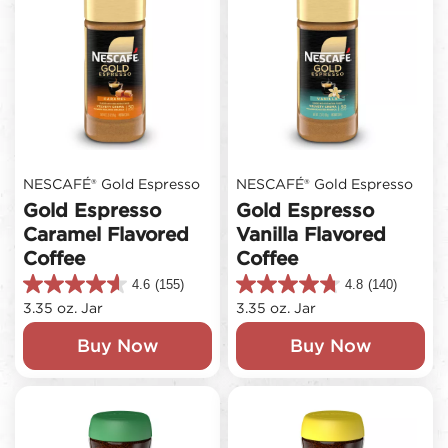
NESCAFÉ® Gold Espresso
NESCAFÉ® Gold Espresso
Gold Espresso
Gold Espresso
Caramel Flavored
Vanilla Flavored
Coffee
Coffee
4.6
(155)
4.8
(140)
4.6
4.8
3.35 oz. Jar
3.35 oz. Jar
out
out
of
of
Buy Now
Buy Now
5
5
stars.
stars.
155
140
reviews
reviews