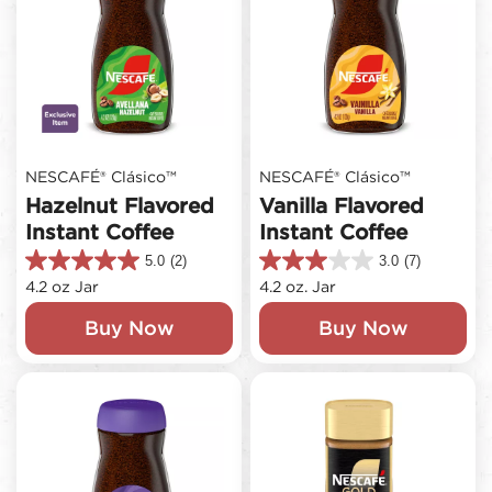
NESCAFÉ® Clásico™
NESCAFÉ® Clásico™
Hazelnut Flavored
Vanilla Flavored
Instant Coffee
Instant Coffee
5.0
(2)
3.0
(7)
5.0
3.0
4.2 oz Jar
4.2 oz. Jar
out
out
of
of
Buy Now
Buy Now
5
5
stars.
stars.
2
7
reviews
reviews