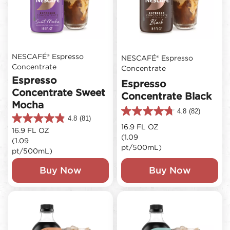
NESCAFÉ® Espresso
NESCAFÉ® Espresso
Concentrate
Concentrate
Espresso
Espresso
Concentrate Sweet
Concentrate Black
Mocha
4.8
(82)
4.8
4.8
(81)
4.8
out
16.9 FL OZ
16.9 FL OZ
out
of
(1.09
(1.09
of
5
pt/500mL)
5
pt/500mL)
stars.
stars.
82
81
Buy Now
Buy Now
reviews
reviews