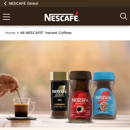
NESCAFÉ Global
Home
All NESCAFÉ® Instant Coffees