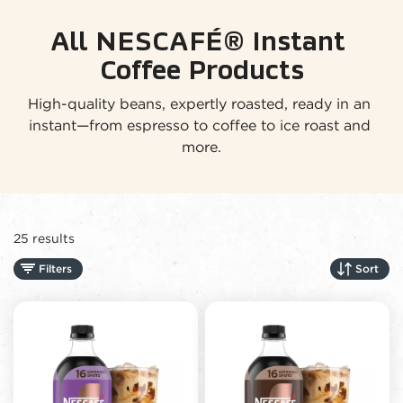
All NESCAFÉ® Instant 
Coffee Products
High-quality beans, expertly roasted, ready in an 
instant—from espresso to coffee to ice roast and 
more.
25 results
Filters
Sort