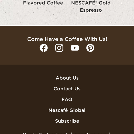
Flavored Coffee
NESCAFÉ® Gold
Espresso
Come Have a Coffee With Us!
About Us
Contact Us
FAQ
Nescafé Global
Subscribe