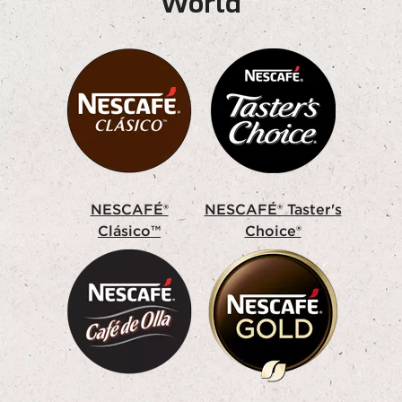
World
NESCAFÉ®
NESCAFÉ® Taster's
Clásico™
Choice®