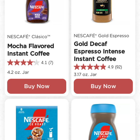
NESCAFÉ® Gold Espresso
NESCAFÉ® Clásico™
Gold Decaf
Mocha Flavored
Espresso Intense
Instant Coffee
Instant Coffee
4.1
(7)
4.1
4.9
(92)
4.9
out
4.2 oz. Jar
3.17 oz. Jar
out
of
of
5
Buy Now
Buy Now
5
stars.
stars.
7
92
reviews
reviews