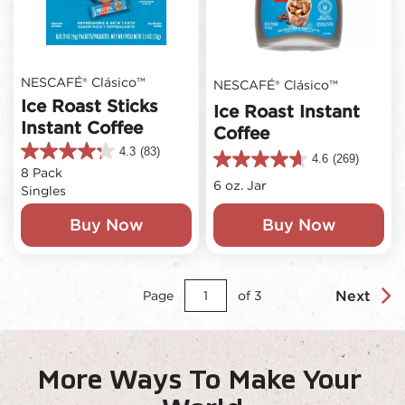
NESCAFÉ® Clásico™
NESCAFÉ® Clásico™
Ice Roast Sticks
Ice Roast Instant
Instant Coffee
Coffee
4.3
(83)
4.3
4.6
(269)
4.6
8 Pack
out
out
6 oz. Jar
Singles
of
of
5
5
Buy Now
Buy Now
stars.
stars.
83
269
reviews
reviews
Next
Page
of
3
More Ways To Make Your 