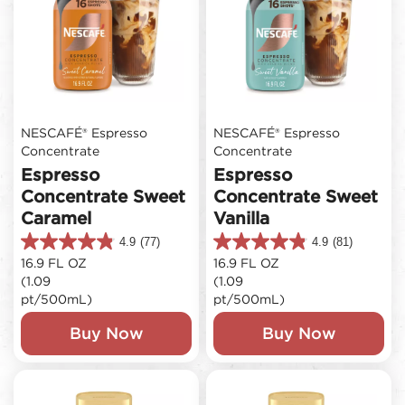
NESCAFÉ® Espresso
NESCAFÉ® Espresso
Concentrate
Concentrate
Espresso
Espresso
Concentrate Sweet
Concentrate Sweet
Caramel
Vanilla
4.9
(77)
4.9
(81)
4.9
4.9
16.9 FL OZ
16.9 FL OZ
out
out
(1.09
(1.09
of
of
5
5
pt/500mL)
pt/500mL)
stars.
stars.
77
81
Buy Now
Buy Now
reviews
reviews