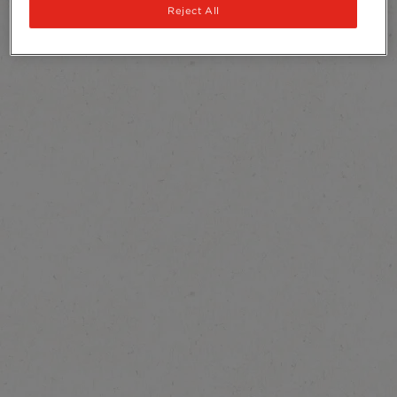
Reject All