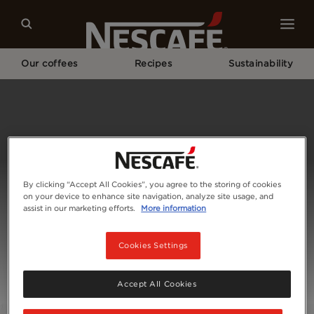
Our coffees
Recipes
Sustainability
Home
Contact Us
By clicking “Accept All Cookies”, you agree to the storing of cookies
on your device to enhance site navigation, analyze site usage, and
assist in our marketing efforts.
More information
Cookies Settings
Accept All Cookies