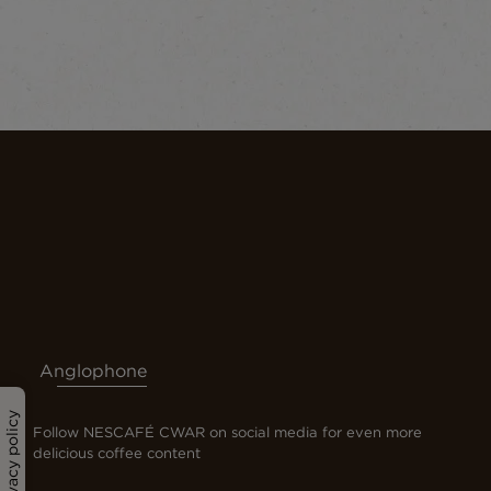
Anglophone
Privacy policy
Follow NESCAFÉ CWAR on social media for even more
delicious coffee content