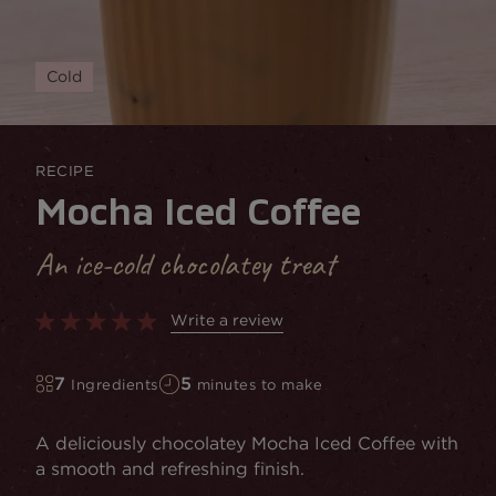
Cold
RECIPE
Mocha Iced Coffee
An ice-cold chocolatey treat
Write a review
7
5
Ingredients
minutes to make
A deliciously chocolatey Mocha Iced Coffee with
a smooth and refreshing finish.