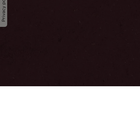
Privacy policy