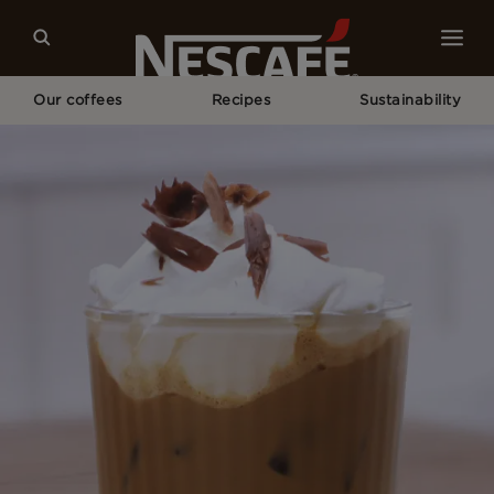
Our coffees
Recipes
Sustainability
Home
Recipes
Mocha Iced Coffee