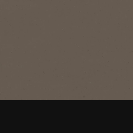
®
NESCAFÉ
CLASSIC
®
NESCAFÉ
CLASSIC TIN
Rich stimulating coffee for the perfect
morning start