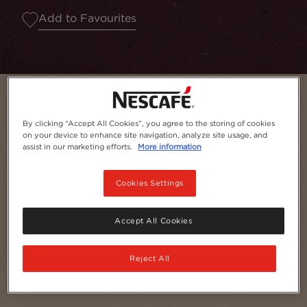
Add to Favourites
By clicking “Accept All Cookies”, you agree to the storing of cookies
on your device to enhance site navigation, analyze site usage, and
assist in our marketing efforts.
More information
Cookies Settings
Accept All Cookies
Serves
1
Reject All