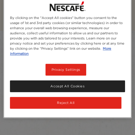
NESCAFÉ® Classic​ Coffee
By clicking on the "Accept All cookies" button you consent to the
usage of 1st and 3rd party cookies (or similar technologies) in order to
enhance your overall web browsing experience, measure our
audience, collect useful information to allow us and our partners to
provide you with ads tailored to your interests. Learn more on our
Filter
privacy notice and set your preferences by clicking here or at any time
by clicking on the “Privacy Settings” link on our website.
More
Sort:
Most recommended
4
products
information
Privacy Settings
Accept All Cookies
Reject All