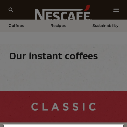
Coffees
Recipes
Sustainability
Home
Our Coffees
All Range
NESCAFÉ® Classic​
Our instant coffees
Coffee types
Coffee formats
Coffee equipm