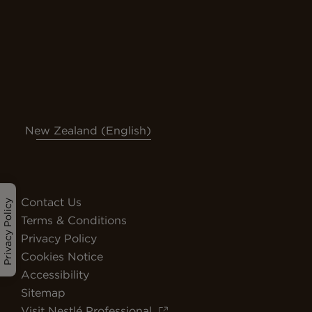
New Zealand (English)
Contact Us
Privacy Policy
Terms & Conditions
Privacy Policy
Cookies Notice
Accessibility
Sitemap
Visit Nestlé Professional