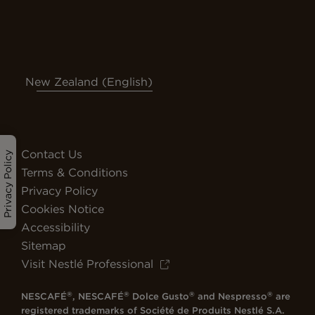
New Zealand (English)
Contact Us
Privacy Policy
Terms & Conditions
Privacy Policy
Cookies Notice
Accessibility
Sitemap
Visit Nestlé Professional
®
®
®
®
NESCAFÉ
, NESCAFÉ
Dolce Gusto
and Nespresso
are
registered trademarks of Société de Produits Nestlé S.A.