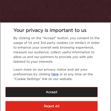
Your privacy is important to us
By clicking on the “Accept” button, you consent to the
usage of 1st and 3rd party cookies (or similar) in order
to enhance your overall web browsing experience,
measure our audience, collect useful information to
Privacy Policy
allow us and our partners to provide you with ads
tailored to your interests.
Learn more on our privacy notice and set your
preferences by clicking
here
or at any time on the
“Cookie Settings” link on our website.
Accept
Reject All