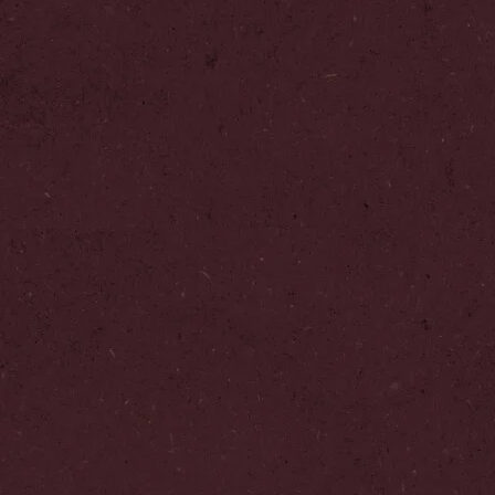
Add to Favourites