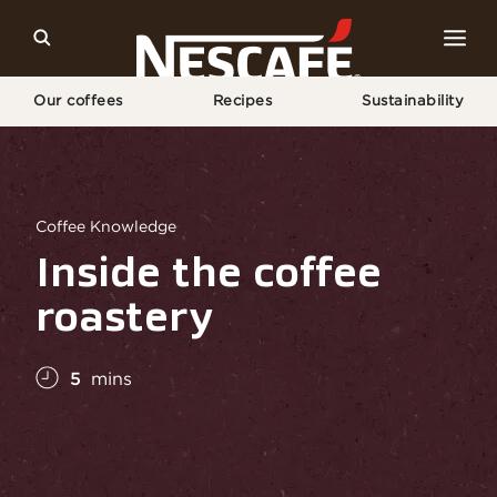
Our coffees
Recipes
Sustainability
Home
Coffee Culture
Coffee Knowledge
Inside The Roastery
Coffee Knowledge
Inside the coffee
roastery
5
mins