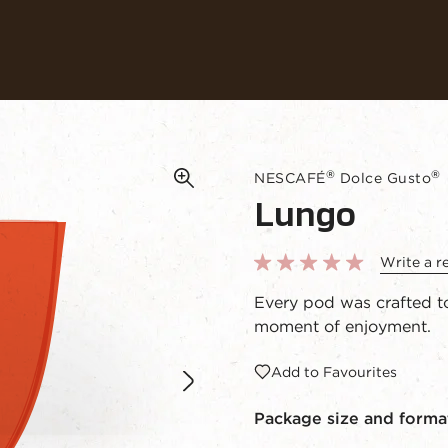
Our coffees
Recipes
Sustainability
®
®
NESCAFÉ
Dolce Gusto
Lungo
Write a r
Every pod was crafted to
moment of enjoyment.
Add to Favourites
Package size and forma