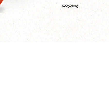
Recycling