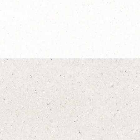
®
NESCAFÉ
Dolce
Café au Lait
Explore more