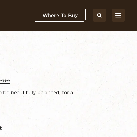
Where To Buy
eview
 be beautifully balanced, for a
t