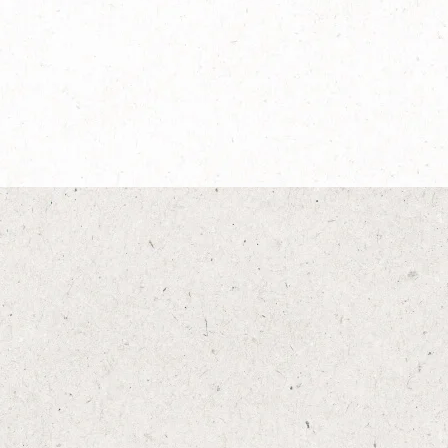
®
®
®
 Gusto
NESCAFÉ
Dolce Gusto
Espresso Intenso
Explore more