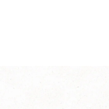
Intensity