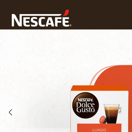
Home
Our Coffees
Lungo