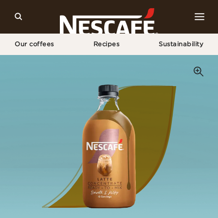
Our coffees
Recipes
Sustainability
Home
Our Coffees
Latte