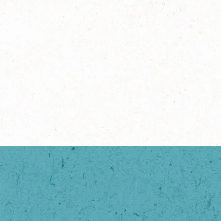
®
NESCAFÉ
Ready-to-Mix
Espresso Concentrate (No
Sugar)
Explore more