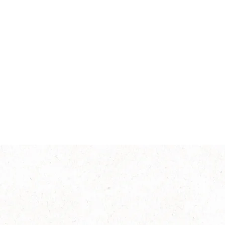
Smooth