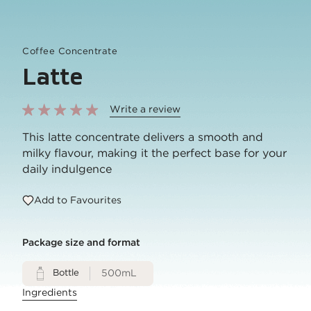
Coffee Concentrate
Latte
Write a review
This latte concentrate delivers a smooth and
milky flavour, making it the perfect base for your
daily indulgence
Add to Favourites
Package size and format
Bottle
500mL
Ingredients