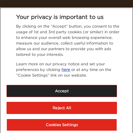
Thailand (English)
Your privacy is important to us
By clicking on the “Accept” button, you consent to the
usage of 1st and 3rd party cookies (or similar) in order
Follow NESCAFÉ® on social media for even more tasty
to enhance your overall web browsing experience,
content
measure our audience, collect useful information to
Privacy Policy
allow us and our partners to provide you with ads
tailored to your interests.
Contact Us
Learn more on our privacy notice and set your
preferences by clicking
here
or at any time on the
Terms & Conditions
“Cookie Settings” link on our website.
Privacy Policy
Cookies
Accept
Sitemap
®
NESCAFE
is registered trademarks of Société de
Reject All
Produits Nestlé S.A.
Cookies Settings