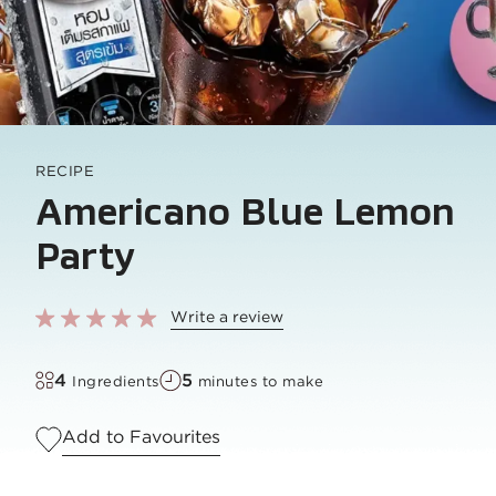
RECIPE
Americano Blue Lemon
Party
Write a review
4
5
Ingredients
minutes to make
Add to Favourites