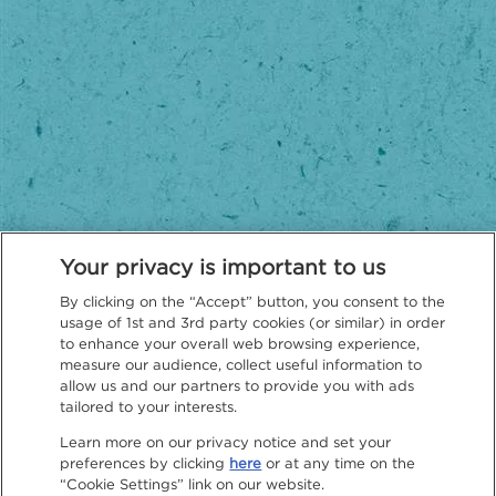
Your privacy is important to us
By clicking on the “Accept” button, you consent to the
usage of 1st and 3rd party cookies (or similar) in order
to enhance your overall web browsing experience,
measure our audience, collect useful information to
Privacy Policy
allow us and our partners to provide you with ads
tailored to your interests.
Learn more on our privacy notice and set your
preferences by clicking
here
or at any time on the
“Cookie Settings” link on our website.