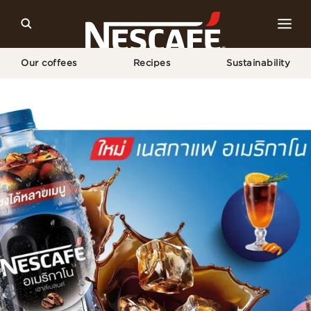
Our coffees
Recipes
Sustainability
Home
Recipes
Americano Blue Lemon Party