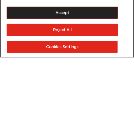
Accept
Reject All
Cookies Settings