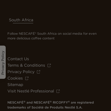
South Africa
Follow NESCAFÉ® South Africa on social media for even
more delicious coffee content
Privacy Policy
Contact Us
Terms & Conditions
Privacy Policy
Cookies
Sitemap
Visit Nestlé Professional
®
®
®
NESCAFÉ
and NESCAFÉ
RICOFFY
are registered
trademarks of Société de Produits Nestlé S.A.