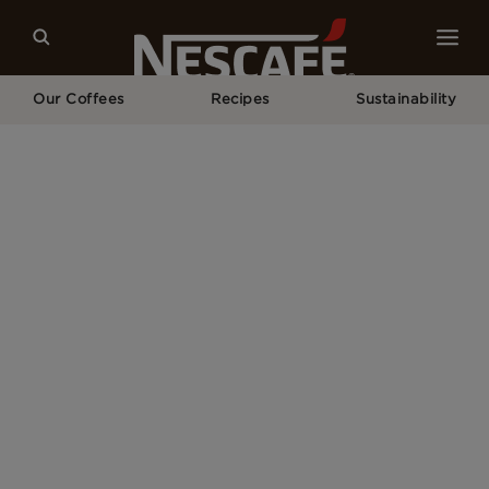
Our Coffees
Recipes
Sustainability
Home
Our Campaigns
NESCAFÉ® Espresso Concentrate Competition