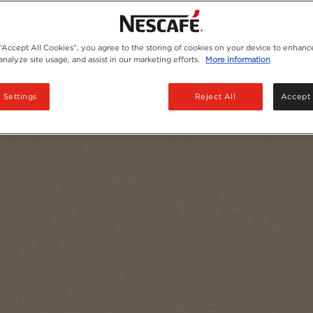
 “Accept All Cookies”, you agree to the storing of cookies on your device to enhance
analyze site usage, and assist in our marketing efforts.
More information
 Settings
Reject All
Accept 