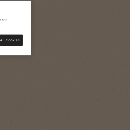
 site
All Cookies