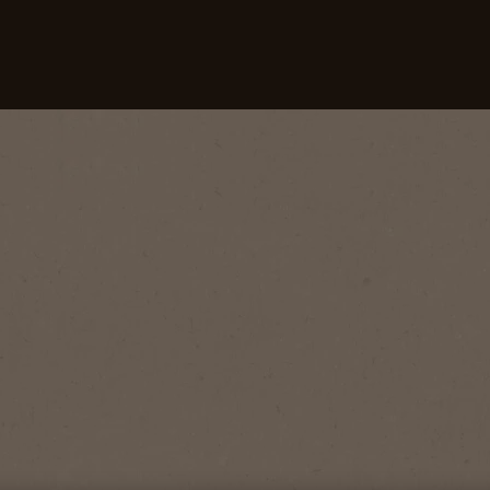
Our Coffees
Recipes
Sustainability
 An Espresso?