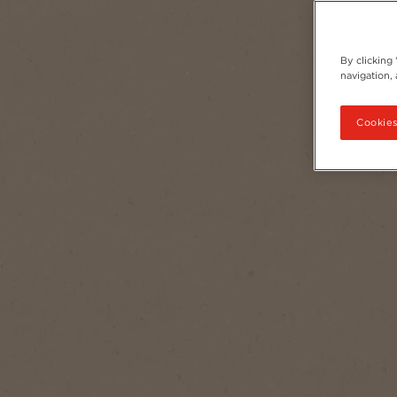
By clicking
navigation, 
Cookies