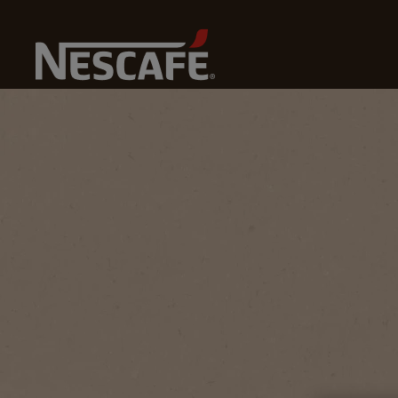
Home
Coffee Culture
Coffee Knowledge
What Is