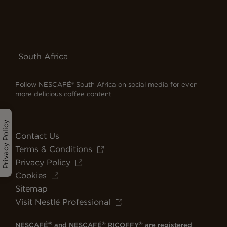
South Africa
Follow NESCAFÉ® South Africa on social media for even
more delicious coffee content
Privacy Policy
Contact Us
Terms & Conditions
Privacy Policy
Cookies
Sitemap
Visit Nestlé Professional
®
®
®
NESCAFÉ
and NESCAFÉ
RICOFFY
are registered