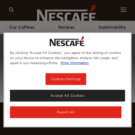
Our Coffees
Recipes
Sustainability
Home
Login
By clicking “Accept All Cookies”, you agree to the storing of cookies
on your device to enhance site navigation, analyze site usage, and
assist in our marketing efforts.
More information
Cookies Settings
Accept All Cookies
Reject All