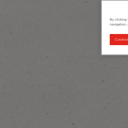
By clicking
navigation, 
Cookies