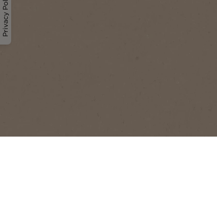
Privacy Policy