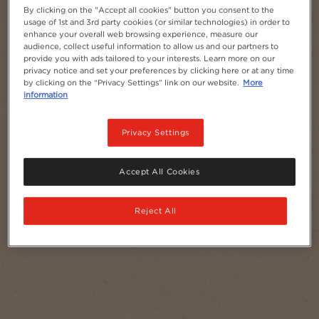
By clicking on the "Accept all cookies" button you consent to the
usage of 1st and 3rd party cookies (or similar technologies) in order to
enhance your overall web browsing experience, measure our
audience, collect useful information to allow us and our partners to
provide you with ads tailored to your interests. Learn more on our
privacy notice and set your preferences by clicking here or at any time
by clicking on the “Privacy Settings” link on our website.
More
information
Privacy Settings
Accept All Cookies
Reject All