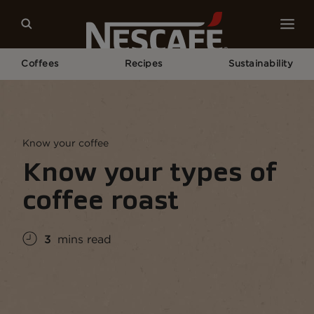
Coffees
Recipes
Sustainability
Home
Coffee Culture
Coffee Knowledge
Know Your Types of Coffee Roast
Know your coffee
Know your types of
coffee roast
3
mins read