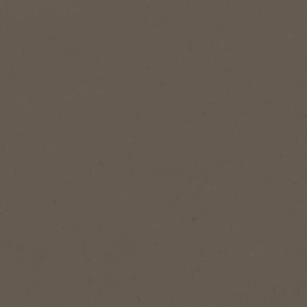
Add to Favourites