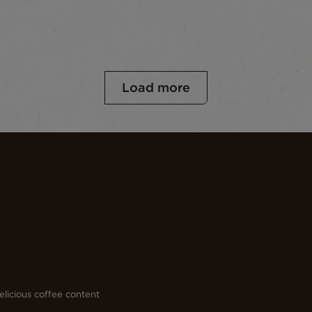
Load more
licious coffee content