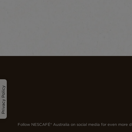
Privacy Policy
Follow NESCAFÉ® Australia on social media for even more de