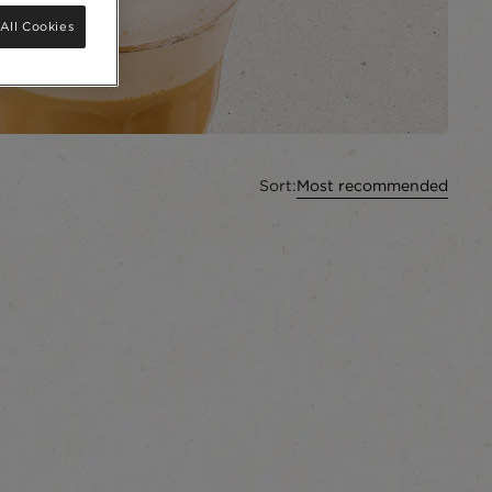
All Cookies
Sort:
Most recommended