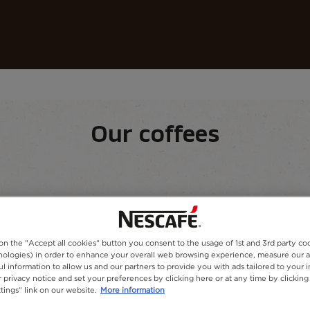
Coffees
Recipes
Sustainability
 Coffee
Our coffees
equipment
Our range
 on the "Accept all cookies" button you consent to the usage of 1st and 3rd party co
hnologies) in order to enhance your overall web browsing experience, measure our 
ul information to allow us and our partners to provide you with ads tailored to your i
 privacy notice and set your preferences by clicking here or at any time by clicking
tings” link on our website.
More information