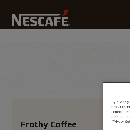
Home
Our Coffees
Nescafé Coffee Types
Frothy
Coffee types
Coffee formats
Coffee 
By clicking
similar tec
collect usef
more on our
“Privacy Set
Frothy Coffee