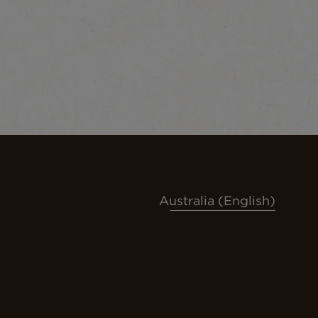
Australia (English)