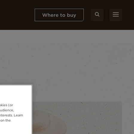
Where to buy
okies (or
audience,
nterests. Learn
 on the