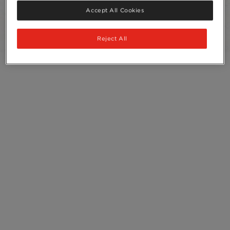
Recycling
Accept All Cookies
Ingredients
Reject All