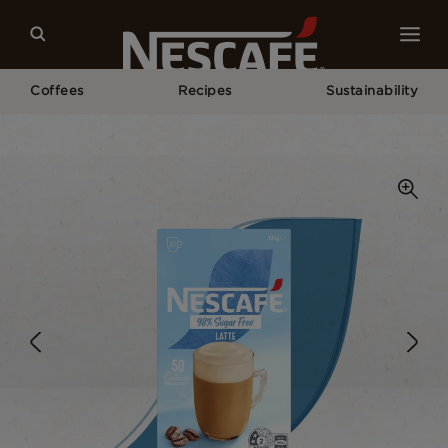
Coffees
Recipes
Sustainability
Home
Our Coffees
98% Sugar Free Latte