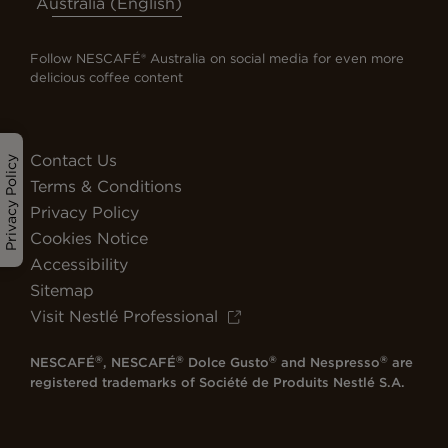
Australia (English)
Follow NESCAFÉ® Australia on social media for even more
delicious coffee content
Contact Us
Privacy Policy
Terms & Conditions
Privacy Policy
Cookies Notice
Accessibility
Sitemap
Visit Nestlé Professional
®
®
®
®
NESCAFÉ
, NESCAFÉ
Dolce Gusto
and Nespresso
are
registered trademarks of Société de Produits Nestlé S.A.