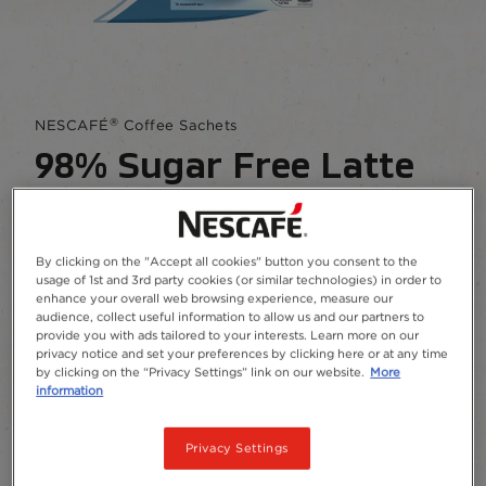
®
NESCAFÉ
Coffee Sachets
98% Sugar Free Latte
4.4
(239)
Write a review
4.4
out
of
By clicking on the "Accept all cookies" button you consent to the
You want a smooth, delicious, frothy coffee, with
5
usage of 1st and 3rd party cookies (or similar technologies) in order to
low sugar? No problem.
stars,
enhance your overall web browsing experience, measure our
average
audience, collect useful information to allow us and our partners to
rating
provide you with ads tailored to your interests. Learn more on our
Add to Favourites
value.
privacy notice and set your preferences by clicking here or at any time
Read
by clicking on the “Privacy Settings” link on our website.
More
239
information
Reviews.
Package size and format
Same
page
Privacy Settings
Sachets
10
26
link.