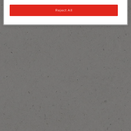
Reject All