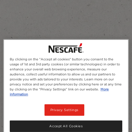
Add to Favourites
By clicking on the "Accept all cookies" button you consent to the
usage of 1st and 3rd party cookies (or similar technologies) in order to
enhance your overall web browsing experience, measure our
audience, collect useful information to allow us and our partners to
provide you with ads tailored to your interests. Learn more on our
privacy notice and set your preferences by clicking here or at any time
by clicking on the “Privacy Settings” link on our website.
More
information
Privacy Settings
Accept All Cookies