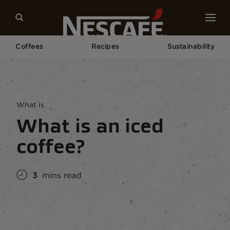
Coffees
Recipes
Sustainability
Home
Coffee Culture
Coffee Knowledge
What Is An Iced Coffee?
What is
What is an iced
coffee?
3
mins read