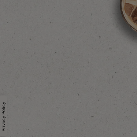
Privacy Policy