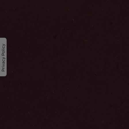
Privacy Policy