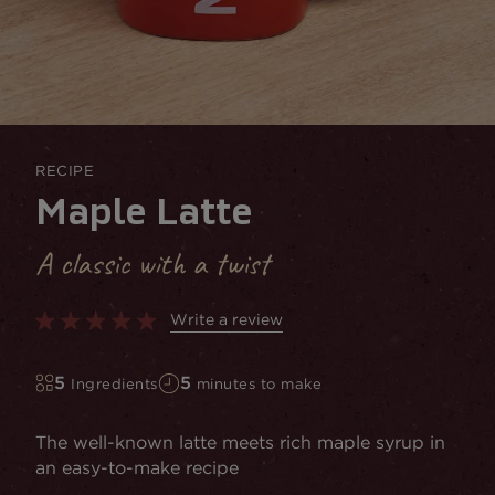
RECIPE
Maple Latte
A classic with a twist
Write a review
5
5
Ingredients
minutes to make
The well-known latte meets rich maple syrup in
an easy-to-make recipe