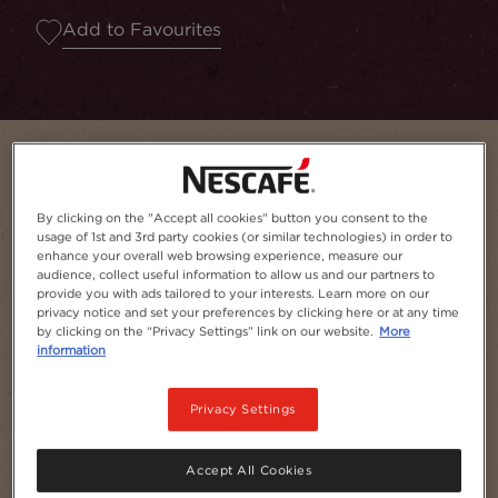
Add to Favourites
By clicking on the "Accept all cookies" button you consent to the
usage of 1st and 3rd party cookies (or similar technologies) in order to
enhance your overall web browsing experience, measure our
audience, collect useful information to allow us and our partners to
provide you with ads tailored to your interests. Learn more on our
privacy notice and set your preferences by clicking here or at any time
by clicking on the “Privacy Settings” link on our website.
More
information
Serves
1
Privacy Settings
Accept All Cookies