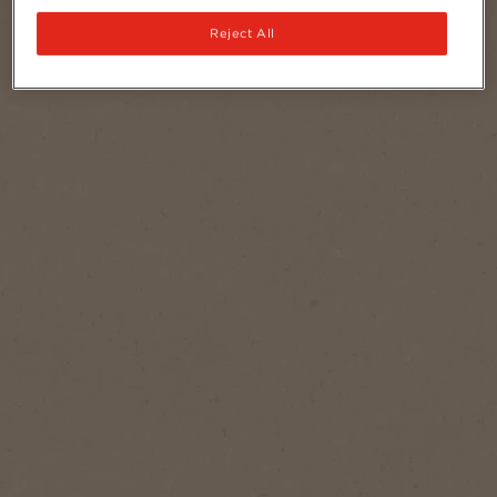
Reject All