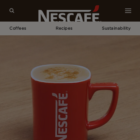
Coffees
Recipes
Sustainability
Home
Recipes
Maple Latte