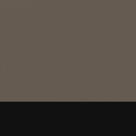
®
NESCAFÉ
Blend 43
Original
A perfectly balanced blend of BOLD &
SMOOTH makes this roast Australia's
favourite coffee.