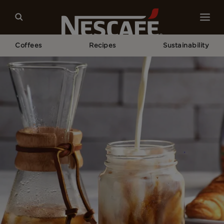
Coffees
Recipes
Sustainability
Home
Recipes
NESCAFÉ Iced Coffee