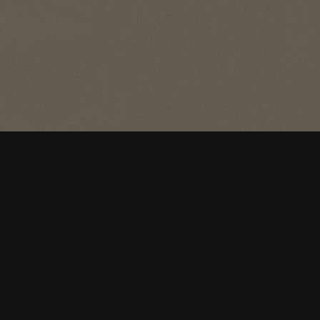
®
NESCAFÉ
Blend 43
Original
A perfectly balanced blend of BOLD &
SMOOTH makes this roast Australia's
favourite coffee.