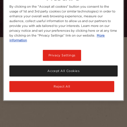
By clicking on the "Accept all cookies" button you consent to the
usage of 1st and 3rd party cookies (or similar technologies) in order to
Add to Favourites
enhance your overall web browsing experience, measure our
audience, collect useful information to allow us and our partners to
provide you with ads tailored to your interests. Learn more on our
privacy notice and set your preferences by clicking here or at any time
by clicking on the “Privacy Settings” link on our website.
More
information
Privacy Settings
Accept All Cookies
Reject All
Serves
1