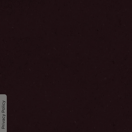
Privacy Policy