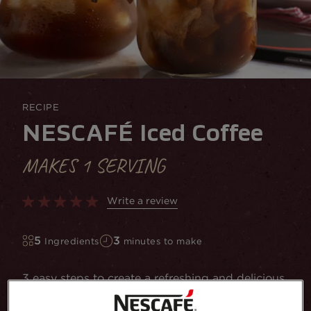
RECIPE
NESCAFÉ Iced Coffee
MAKES 1 SERVING
Write a review
5
3
Ingredients
minutes to make
3 easy steps to create a refreshing and delicious
Iced Coffee at home using NESCAFÉ Instant
Coffee. Get the recipe here!