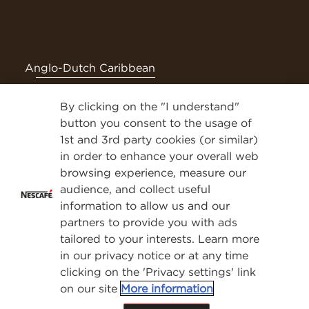
Anglo-Dutch Caribbean
By clicking on the "I understand"
Follow NESCAFÉ® on social media for even more tasty
content
button you consent to the usage of
1st and 3rd party cookies (or similar)
Privacy Policy
in order to enhance your overall web
browsing experience, measure our
Contact Us
audience, and collect useful
Terms & Conditions
information to allow us and our
Privacy Policy
partners to provide you with ads
Cookies
tailored to your interests. Learn more
Sitemap
in our privacy notice or at any time
clicking on the 'Privacy settings' link
®
®
®
®
NESCAFE
, NESCAFE
Dolce Gusto
and Nespresso
are
on our site
More information
registered trademarks of Société de Produits Nestlé S.A.