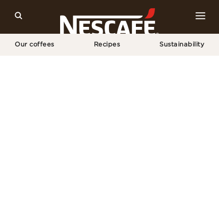
Our coffees
Recipes
Sustainability
Home
Copyright