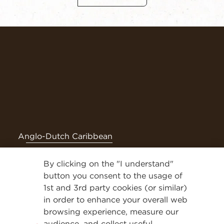
Anglo-Dutch Caribbean
By clicking on the "I understand"
Follow NESCAFÉ® on social media for even more tasty
content
button you consent to the usage of
1st and 3rd party cookies (or similar)
Privacy Policy
in order to enhance your overall web
browsing experience, measure our
Contact Us
audience, and collect useful