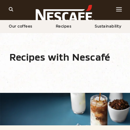
Our coffees
Recipes
Sustainability
Home
Recipes
Coffee Drink
Iced Coffee
Recipes with Nescafé
Recipe Home
Drinks
Seasonal
Find ingr