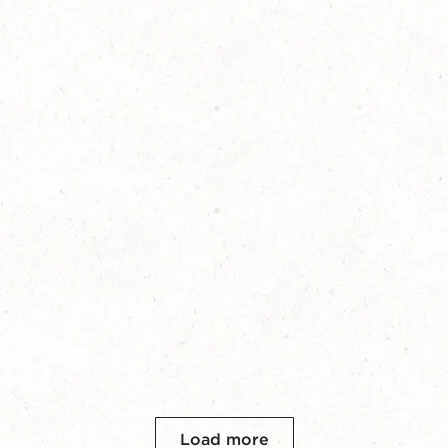
Load more