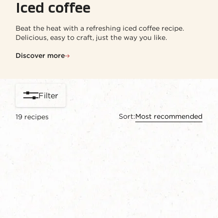
Iced coffee
Beat the heat with a refreshing iced coffee recipe.
Delicious, easy to craft, just the way you like.​
Discover more
Filter
Sort:
Most recommended
19
recipes
content-grid