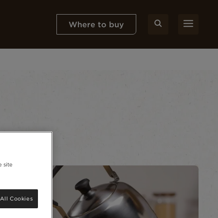
Where to buy
 site
All Cookies