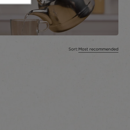
Sort:
Most recommended