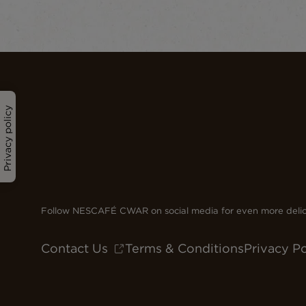
Privacy policy
Follow NESCAFÉ CWAR on social media for even more delici
Contact Us
Terms & Conditions
Privacy Po