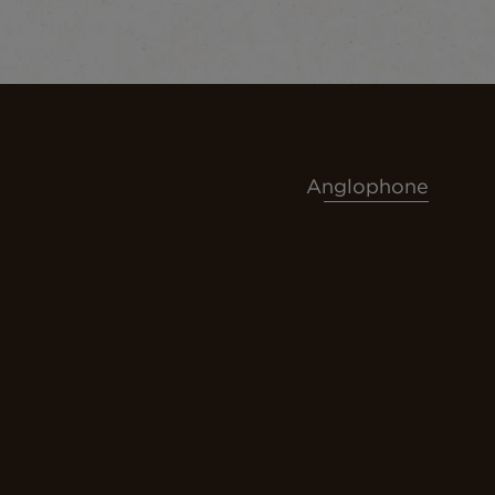
Anglophone