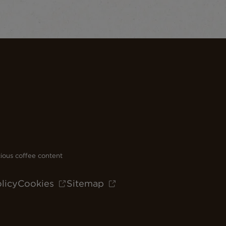
ous coffee content
licy
Cookies
Sitemap