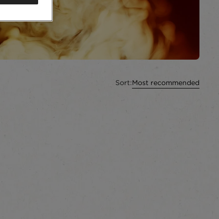
Sort:
Most recommended