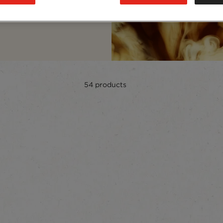
curated to delight every
54
products