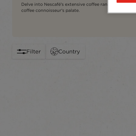
Delve into Nescafé's extensive coffee range, carefully 
coffee connoisseur's palate.
Filter
Country