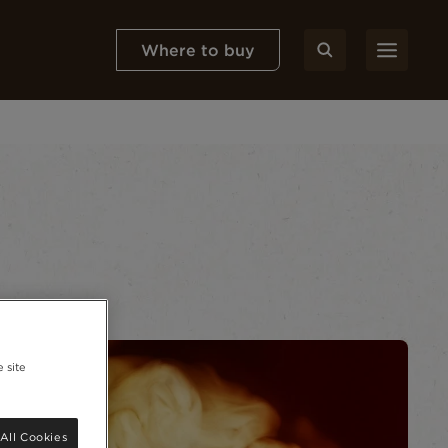
Where to buy
 site
All Cookies