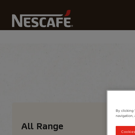
Home
Our Coffees
All Range
Coffee types
Coffee formats
Coffee 
By clicking
navigation, 
All Range
Cookies