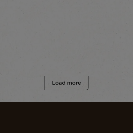
Load more