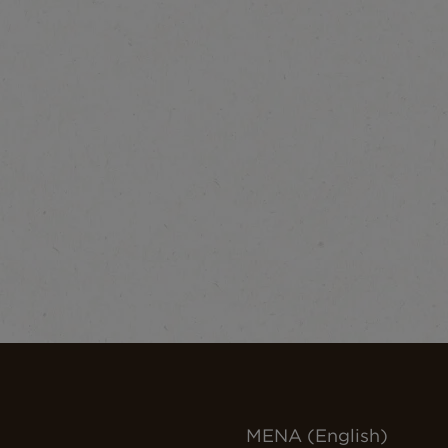
MENA (English)