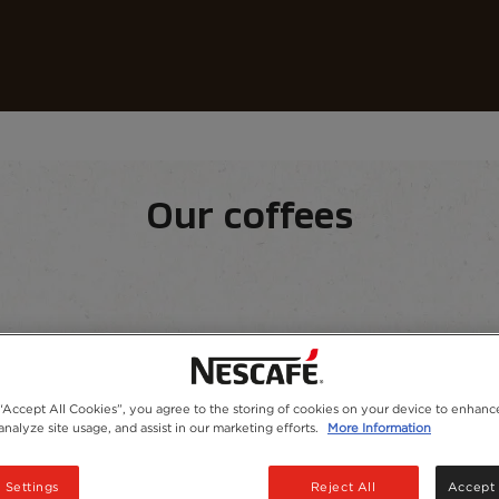
Coffees
Recipes
Sustainability
Our coffees
equipment
Our range
 “Accept All Cookies”, you agree to the storing of cookies on your device to enhance
analyze site usage, and assist in our marketing efforts.
More Information
 Settings
Reject All
Accept 